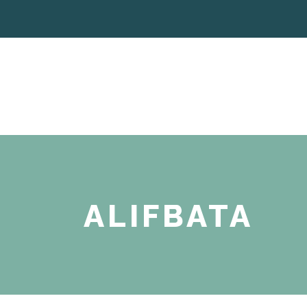
ALIFBATA