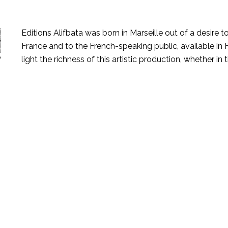
Editions Alifbata was born in Marseille out of a desire 
France and to the French-speaking public, available in Fr
light the richness of this artistic production, whether in