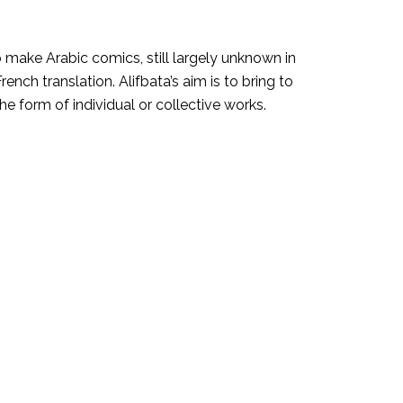
to make Arabic comics, still largely unknown in
ench translation. Alifbata’s aim is to bring to
 the form of individual or collective works.