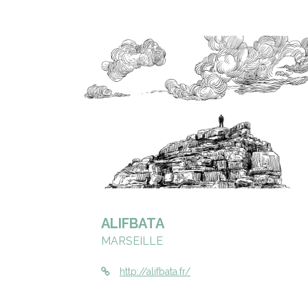
ALIFBATA
MARSEILLE
http://alifbata.fr/