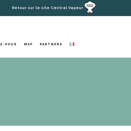
Retour sur le site Central Vapeur
Z-VOUS
MAP
PARTNERS