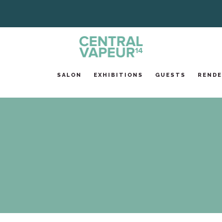
SALON
EXHIBITIONS
GUESTS
RENDE