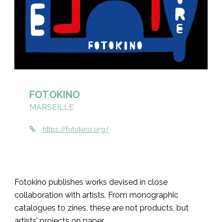
FOTOKINO
MARSEILLE
https://fotokino.org/
Fotokino publishes works devised in close
collaboration with artists. From monographic
catalogues to zines, these are not products, but
artists’ projects on paper.