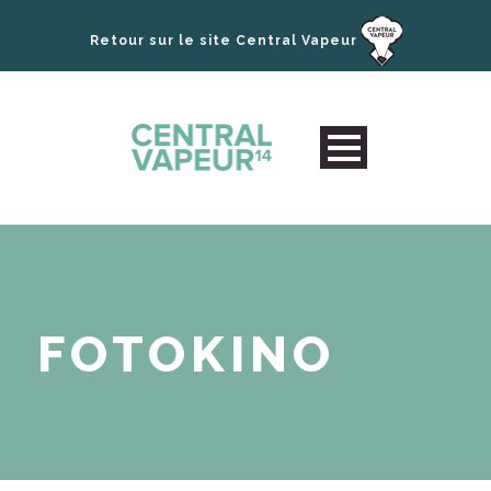
Retour sur le site Central Vapeur
FOTOKINO