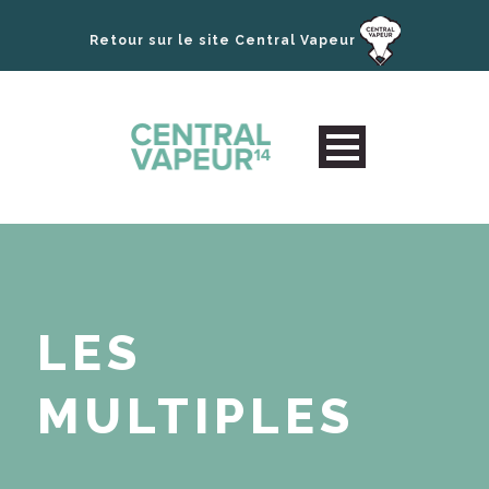
Retour sur le site Central Vapeur
LES
MULTIPLES