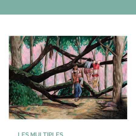
LES MULTIPLES