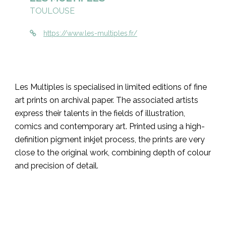
TOULOUSE
https://www.les-multiples.fr/
Les Multiples is specialised in limited editions of fine
art prints on archival paper. The associated artists
express their talents in the fields of illustration,
comics and contemporary art. Printed using a high-
definition pigment inkjet process, the prints are very
close to the original work, combining depth of colour
and precision of detail.