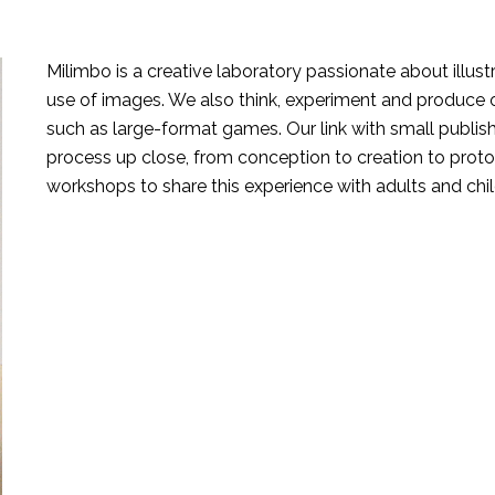
Milimbo is a creative laboratory passionate about illust
use of images. We also think, experiment and produce
such as large-format games. Our link with small publis
process up close, from conception to creation to proto
workshops to share this experience with adults and chil