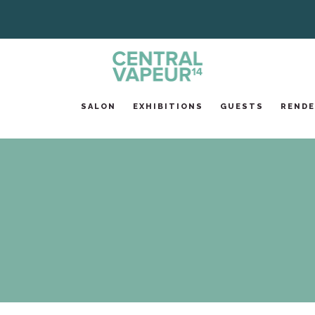
SALON
EXHIBITIONS
GUESTS
RENDE