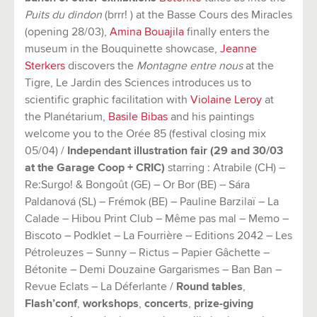
Puits du dindon
(brrr! ) at the Basse Cours des Miracles
(opening 28/03),
Amina Bouajila
finally enters the
museum in the Bouquinette showcase,
Jeanne
Sterkers
discovers the
Montagne entre nous
at the
Tigre, Le Jardin des Sciences introduces us to
scientific graphic facilitation with
Violaine Leroy
at
the Planétarium,
Basile Bibas
and his paintings
welcome you to the Orée 85 (festival closing mix
05/04) /
Independant illustration fair (29 and 30/03
at the Garage Coop + CRIC)
starring : Atrabile (CH) –
Re:Surgo! & Bongoût (GE) – Or Bor (BE) – Sára
Paldanová (SL) – Frémok (BE) – Pauline Barzilaï – La
Calade – Hibou Print Club – Même pas mal – Memo –
Biscoto – Podklet – La Fourrière – Editions 2042 – Les
Pétroleuzes – Sunny – Rictus – Papier Gâchette –
Bétonite – Demi Douzaine Gargarismes – Ban Ban –
Revue Eclats – La Déferlante /
Round tables
,
Flash’conf
,
workshops
,
concerts
,
prize-giving