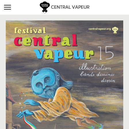
CENTRAL VAPEUR