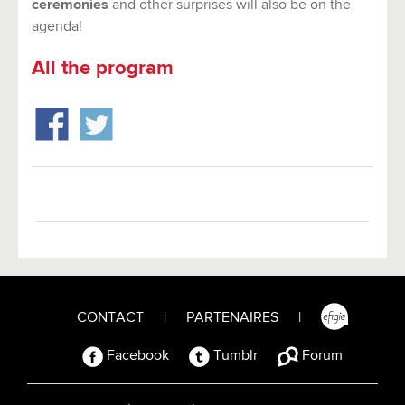
ceremonies
and other surprises will also be on the
agenda!
All the program
CONTACT
|
PARTENAIRES
|
Facebook
Tumblr
Forum