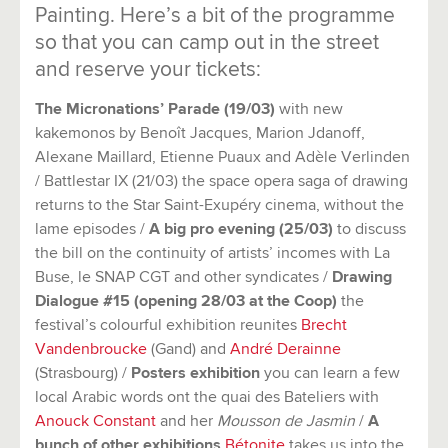
Painting. Here’s a bit of the programme
so that you can camp out in the street
and reserve your tickets:
The Micronations’ Parade (19/03)
with new
kakemonos by Benoît Jacques, Marion Jdanoff,
Alexane Maillard, Etienne Puaux and Adèle Verlinden
/ Battlestar IX (21/03) the space opera saga of drawing
returns to the Star Saint-Exupéry cinema, without the
lame episodes /
A big pro evening (25/03)
to discuss
the bill on the continuity of artists’ incomes with La
Buse, le SNAP CGT and other syndicates /
Drawing
Dialogue #15 (opening 28/03 at the Coop)
the
festival’s colourful exhibition reunites
Brecht
Vandenbroucke
(Gand) and
André Derainne
(Strasbourg) /
Posters exhibition
you can learn a few
local Arabic words ont the quai des Bateliers with
Anouck Constant
and her
Mousson de Jasmin
/
A
bunch of other exhibitions
Bétonite
takes us into the