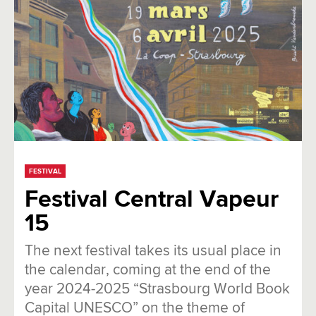
FESTIVAL
Festival Central Vapeur
15
The next festival takes its usual place in
the calendar, coming at the end of the
year 2024-2025 “Strasbourg World Book
Capital UNESCO” on the theme of