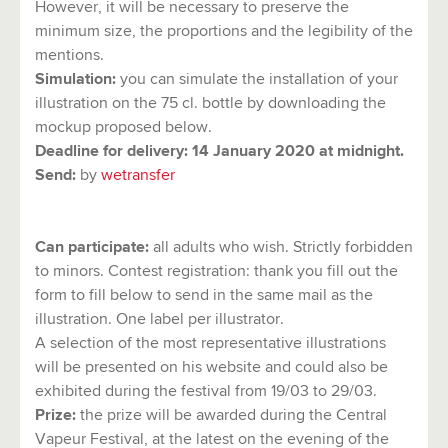
However, it will be necessary to preserve the
minimum size, the proportions and the legibility of the
mentions.
Simulation:
you can simulate the installation of your
illustration on the 75 cl. bottle by downloading the
mockup proposed below.
Deadline for delivery:
14 January 2020 at midnight.
Send:
by
wetransfer
Can participate:
all adults who wish. Strictly forbidden
to minors. Contest registration: thank you fill out the
form to fill below to send in the same mail as the
illustration. One label per illustrator.
A selection of the most representative illustrations
will be presented on his website and could also be
exhibited during the festival from 19/03 to 29/03.
Prize:
the prize will be awarded during the Central
Vapeur Festival, at the latest on the evening of the