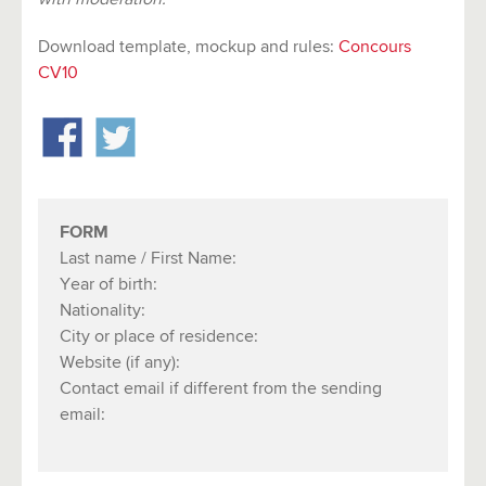
Download template, mockup and rules:
C
onco
urs
CV10
FORM
Last name / First Name:
Year of birth:
Nationality:
City or place of residence:
Website (if any):
Contact email if different from the sending
email: