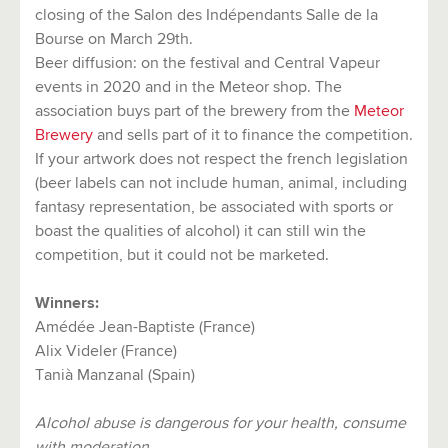
closing of the Salon des Indépendants Salle de la
Bourse on March 29th.
Beer diffusion: on the festival and Central Vapeur
events in 2020 and in the Meteor shop. The
association buys part of the brewery from the
Meteor
Brewery
and sells part of it to finance the competition.
If your artwork does not respect the french legislation
(beer labels can not include human, animal, including
fantasy representation, be associated with sports or
boast the qualities of alcohol) it can still win the
competition, but it could not be marketed.
Winners:
Amédée Jean-Baptiste (France)
Alix Videler (France)
Tanià Manzanal (Spain)
Alcohol abuse is dangerous for your health, consume
with moderation.