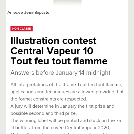
Amédée Jean-Baptiste
NON CLASSÉ
Illustration contest
Central Vapeur 10
Tout feu tout flamme
Answers before January 14 midnight
All interpretations of the theme Tout feu tout flamme,
applications and techniques are allowed provided that
the format constraints are respected.
A jury will determine in January the first prize and
possible second and third prize.
The winning label will be printed and stuck on the 75
cl bottles from the cuvée Central Vapeur 2020,