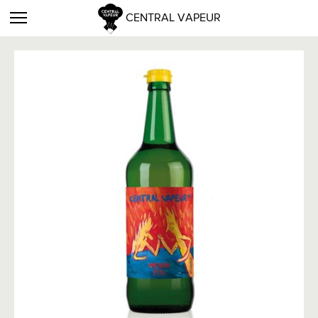
CENTRAL VAPEUR