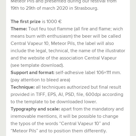
Meteor Pils and presented during our festival from
19th to 29th of march 2020 in Strasbourg.
The first prize
is 1000 €
Theme:
Tout feu tout flamme (all fire and flame; wich
means burn with enthusiasm) the beer will be called
Central Vapeur 10, Meteor Pils, the label will also
include the legal, technical, the name of the illustrator
and the website of the association Central Vapeur
(see template download).
Support and format:
self-adhesive label 106×111 mm.
(pay attention to bleed area)
Technique:
all techniques authorized but final result
provided in TIFF, EPS, AI, PSD, file, 600dpi according
to the template to be downloaded lower.
Typography and scale:
apart from the mandatory and
irremovable mentions, it will be possible to change
the typos of the words “Central Vapeur 10” and
“Meteor Pils” and to position them differently.