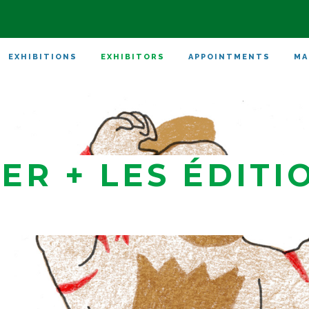
EXHIBITIONS
EXHIBITORS
APPOINTMENTS
MA
ER + LES ÉDITI