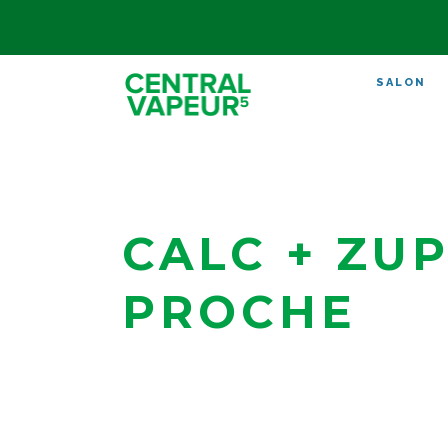
SALON
CALC + ZUP
PROCHE
Strasbourg