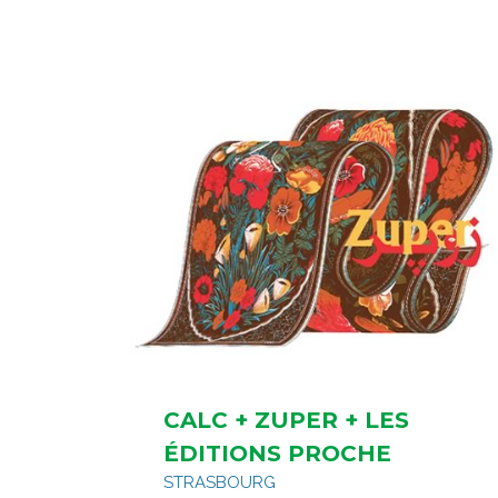
CALC + ZUPER + LES
ÉDITIONS PROCHE
STRASBOURG