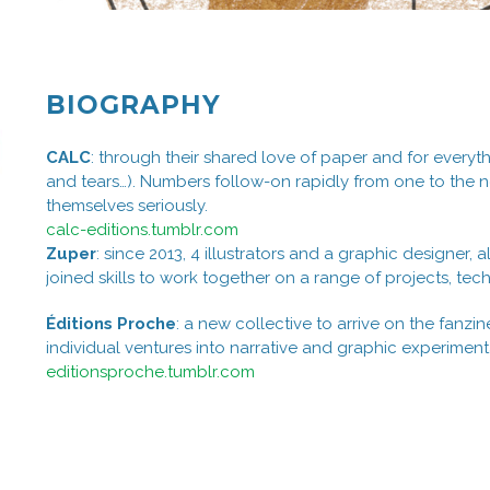
BIOGRAPHY
CALC
: through their shared love of paper and for everythi
and tears…). Numbers follow-on rapidly from one to the nex
themselves seriously.
calc-editions.tumblr.com
Zuper
: since 2013, 4 illustrators and a graphic designer
joined skills to work together on a range of projects, techn
Éditions Proche
: a new collective to arrive on the fanzi
individual ventures into narrative and graphic experiment
editionsproche.tumblr.com