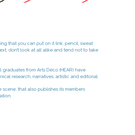
ng that you can put on it (ink, pencil, sweat
t, don’t look at all alike and tend not to take
, all graduates from Arts Déco (HEAR) have
ical research, narratives, artistic and editorial.
ne scene, that also publishes its members
ation.