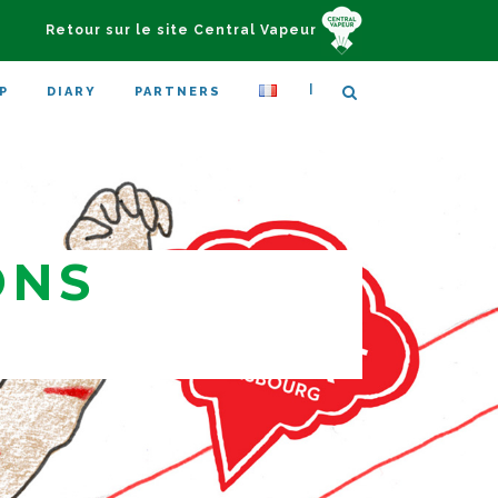
Retour sur le site Central Vapeur
|
P
DIARY
PARTNERS
ONS