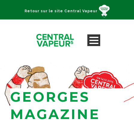
Retour sur le site Central Vapeur
GEORGES
MAGAZINE
Lyon