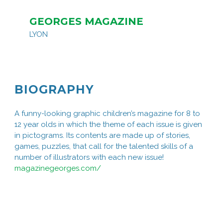
GEORGES MAGAZINE
LYON
BIOGRAPHY
A funny-looking graphic children’s magazine for 8 to
12 year olds in which the theme of each issue is given
in pictograms. Its contents are made up of stories,
games, puzzles, that call for the talented skills of a
number of illustrators with each new issue!
magazinegeorges.com/