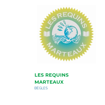
LES REQUINS
MARTEAUX
BÈGLES