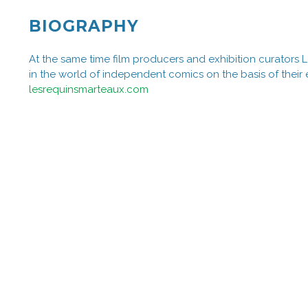
BIOGRAPHY
At the same time film producers and exhibition curators
in the world of independent comics on the basis of their 
lesrequinsmarteaux.com