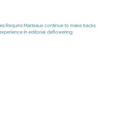
 Les Requins Marteaux continue to make tracks
experience in editorial deflowering.