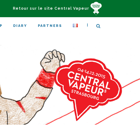
Retour sur le site Central Vapeur
|
P
DIARY
PARTNERS