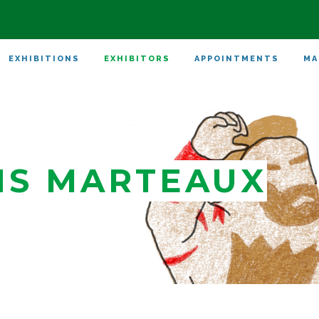
EXHIBITIONS
EXHIBITORS
APPOINTMENTS
MA
NS MARTEAUX