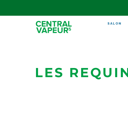
SALON
LES REQUI
Bègles