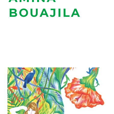
BOUAJILA
Strasbourg