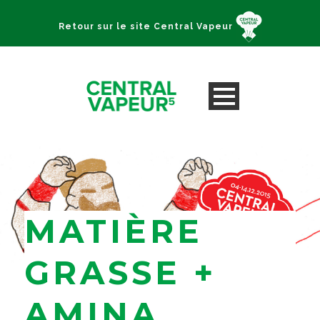
Retour sur le site Central Vapeur
MATIÈRE
GRASSE +
AMINA