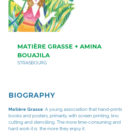
MATIÈRE GRASSE + AMINA
BOUAJILA
STRASBOURG
BIOGRAPHY
Matière Grasse
: A young association that hand-prints
books and posters, primarily with screen printing, lino
cutting and stencilling. The more time-consuming and
hard work it is the more they enjoy it.