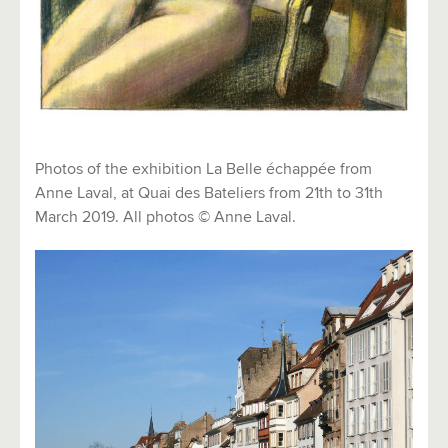
Photos of the exhibition La Belle échappée from
Anne Laval, at Quai des Bateliers from 21th to 31th
March 2019. All photos © Anne Laval.