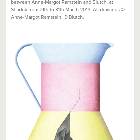
between Anne-Margot Ramstein and Blutch, at
Shadok from 21th to 31th March 2019. All drawings ©
Anne-Margot Ramstein, © Blutch.