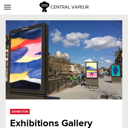
CENTRAL VAPEUR
EXHIBITION
Exhibitions Gallery