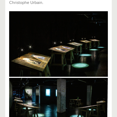
Christophe Urbain.