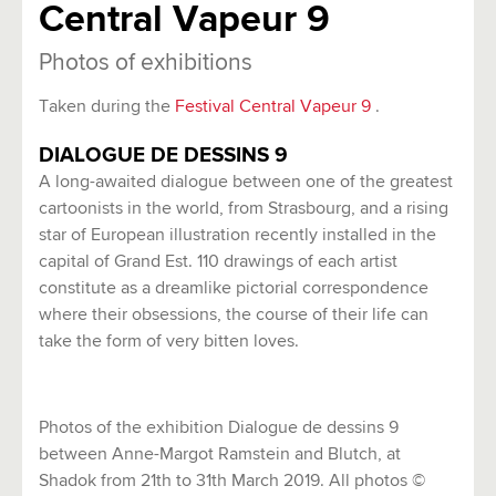
Central Vapeur 9
Photos of exhibitions
Taken during the
Festival Central Vapeur 9
.
DIALOGUE DE DESSINS 9
A long-awaited dialogue between one of the greatest
cartoonists in the world, from Strasbourg, and a rising
star of European illustration recently installed in the
capital of Grand Est. 110 drawings of each artist
constitute as a dreamlike pictorial correspondence
where their obsessions, the course of their life can
take the form of very bitten loves.
Photos of the exhibition Dialogue de dessins 9
between Anne-Margot Ramstein and Blutch, at
Shadok from 21th to 31th March 2019. All photos ©