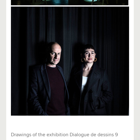
Drawings of the exhibition Dialogue de dessins 9