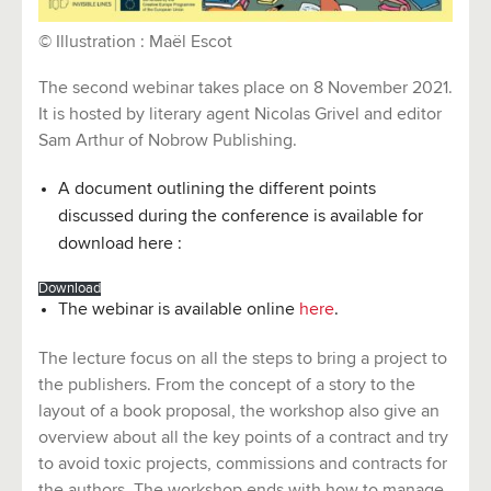
© Illustration : Maël Escot
The second webinar takes place on 8 November 2021.
It is hosted by literary agent Nicolas Grivel and editor
Sam Arthur of Nobrow Publishing.
A document outlining the different points
discussed during the conference is available for
download here :
Download
The webinar is available online
here
.
The lecture focus on all the steps to bring a project to
the publishers. From the concept of a story to the
layout of a book proposal, the workshop also give an
overview about all the key points of a contract and try
to avoid toxic projects, commissions and contracts for