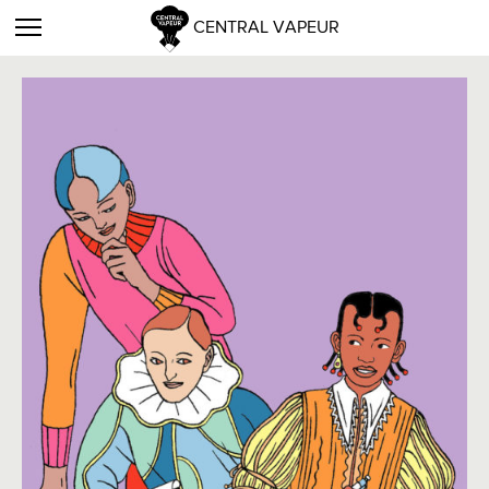
CENTRAL VAPEUR