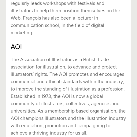
regularly leads workshops with festivals and
illustrators to help them position themselves on the
Web. François has also been a lecturer in
communication school, in the field of digital
marketing.
AOI
The Association of Illustrators is a British trade
association for illustration, to advance and protect
illustrators’ rights. The AOI promotes and encourages
commercial and ethical standards within the industry,
to improve the standing of illustration as a profession.
Established in 1973, the AOI is now a global
community of illustrators, collectives, agencies and
universities. As a membership based organisation, the
AOI champions illustrators and the illustration industry
with education, promotion and campaigning to
achieve a thriving industry for us all.