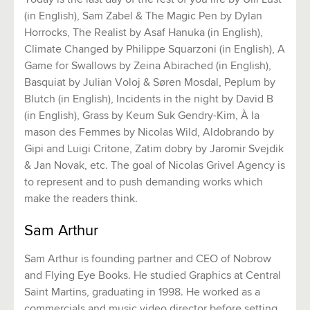
(in English), Sam Zabel & The Magic Pen by Dylan
Horrocks, The Realist by Asaf Hanuka (in English),
Climate Changed by Philippe Squarzoni (in English), A
Game for Swallows by Zeina Abirached (in English),
Basquiat by Julian Voloj & Søren Mosdal, Peplum by
Blutch (in English), Incidents in the night by David B
(in English), Grass by Keum Suk Gendry-Kim, À la
mason des Femmes by Nicolas Wild, Aldobrando by
Gipi and Luigi Critone, Zatim dobry by Jaromir Svejdik
& Jan Novak, etc. The goal of Nicolas Grivel Agency is
to represent and to push demanding works which
make the readers think.
Sam Arthur
Sam Arthur is founding partner and CEO of Nobrow
and Flying Eye Books. He studied Graphics at Central
Saint Martins, graduating in 1998. He worked as a
commercials and music video director before setting