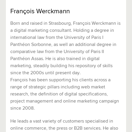
François Werckmann
Born and raised in Strasbourg, François Werckmann is
a digital marketing consultant. Holding a degree in
international law from the University of Paris I
Panthéon Sorbonne, as well an additional degree in
comparative law from the University of Paris II
Panthéon Assas. He is also trained in digital
marketing, steadily building his repository of skills
since the 2000s until present day.
François has been supporting his clients across a
range of strategic pillars including web market
research, the definition of digital specifications,
project management and online marketing campaign
since 2008.
He leads a vast variety of customers specialised in
online commerce, the press or B2B services. He also