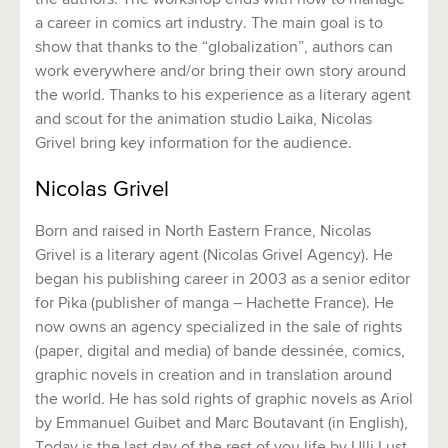
the authors. The workshop ends with how to manage
a career in comics art industry. The main goal is to
show that thanks to the “globalization”, authors can
work everywhere and/or bring their own story around
the world. Thanks to his experience as a literary agent
and scout for the animation studio Laika, Nicolas
Grivel bring key information for the audience.
Nicolas Grivel
Born and raised in North Eastern France, Nicolas
Grivel is a literary agent (Nicolas Grivel Agency). He
began his publishing career in 2003 as a senior editor
for Pika (publisher of manga – Hachette France). He
now owns an agency specialized in the sale of rights
(paper, digital and media) of bande dessinée, comics,
graphic novels in creation and in translation around
the world. He has sold rights of graphic novels as Ariol
by Emmanuel Guibet and Marc Boutavant (in English),
Today is the last day of the rest of you life by Ulli Lust