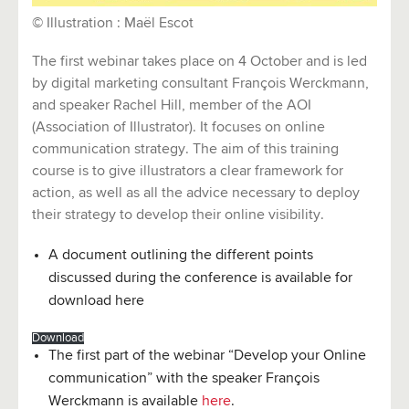
©
Illustration : Maël Escot
The first webinar takes place on 4 October and is led
by digital marketing consultant François Werckmann,
and speaker Rachel Hill, member of the AOI
(Association of Illustrator). It focuses on online
communication strategy. The aim of this training
course is to give illustrators a clear framework for
action, as well as all the advice necessary to deploy
their strategy to develop their online visibility.
A document outlining the different points
discussed during the conference is available for
download here
Download
The first part of the webinar “Develop your Online
communication” with the speaker François
Werckmann is available
here
.