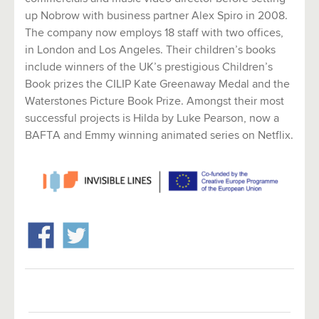
up Nobrow with business partner Alex Spiro in 2008.
The company now employs 18 staff with two offices,
in London and Los Angeles. Their children’s books
include winners of the UK’s prestigious Children’s
Book prizes the CILIP Kate Greenaway Medal and the
Waterstones Picture Book Prize. Amongst their most
successful projects is Hilda by Luke Pearson, now a
BAFTA and Emmy winning animated series on Netflix.