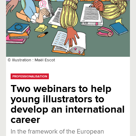
© Illustration : Maël Escot
PROFESSIONALISATION
Two webinars to help
young illustrators to
develop an international
career
In the framework of the European