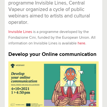
programme Invisible Lines, Central
Vapeur organized a cycle of public
webinars aimed to artists and cultural
operator.
Invisible Lines
is a programme developed by the
Fondazione Cini, funded by the European Union. All
information on Invisible Lines is available
here
.
Develop your Online communication