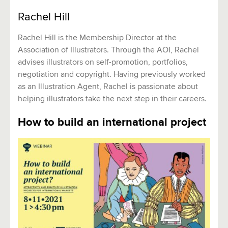
Rachel Hill
Rachel Hill is the Membership Director at the
Association of Illustrators. Through the AOI, Rachel
advises illustrators on self-promotion, portfolios,
negotiation and copyright. Having previously worked
as an Illustration Agent, Rachel is passionate about
helping illustrators take the next step in their careers.
How to build an international project