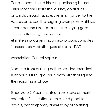
Benoit Jacques and his mini publishing house.
Paris, Moscow, Berlin the journey continues…
onwards through space, the final frontier, to the
Battlestar, to see the reigning champion, Matthias
Picard defend his title. But as the saying goes:
Power is fleeting, Love is eternal.
et mêle sa programmation aux propositions des
Musées, des Médiathèques et de la HEAR.
Association Central Vapeur
Made up from printing collectives, independent
authors, cultural groups in both Strasbourg and
the region as a whole.
Since 2010 CV participates in the development
and role of illustration, comics and graphic
novels, contemporary drawing by organising