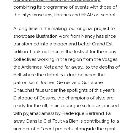
combining its programme of events with those of
the city’s museums, libraries and HEAR art school.
A long time in the making, our original project to
showcase illustration work from Nancy has since
transformed into a bigger and better Grand Est
edition. Look out then in the festival for the many
collectives working in the region from the Vosges,
the Ardennes, Metz and far away… to the depths of
Hell where the diabolical duel between the
patron saint Jochen Gerner and Guillaume
Chauchat falls under the spotlights of this year’s
Dialogue of Dessins, the champions of style are
ready for the off, their Rouergue suitcases packed
with pyjama(ramas) by Frederique Bertrand. Far
away, Dans le Ciel Tout va Bien is contributing to a
number of different projects, alongside the giant