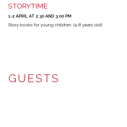
STORYTIME
1-2 APRIL AT 2.30 AND 3.00 PM
Story books for young children. (4-8 years old).
GUESTS