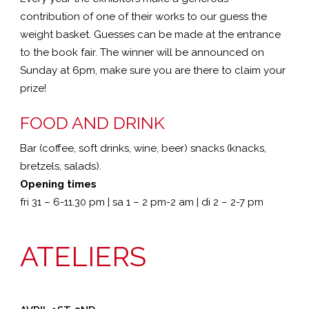
contribution of one of their works to our guess the
weight basket. Guesses can be made at the entrance
to the book fair. The winner will be announced on
Sunday at 6pm, make sure you are there to claim your
prize!
FOOD AND DRINK
Bar (coffee, soft drinks, wine, beer) snacks (knacks,
bretzels, salads).
Opening times
fri 31 – 6-11.30 pm | sa 1 – 2 pm-2 am | di 2 – 2-7 pm
ATELIERS