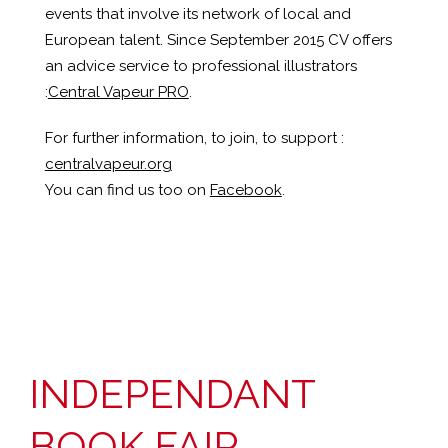
events that involve its network of local and
European talent. Since September 2015 CV offers
an advice service to professional illustrators
:
Central Vapeur PRO
.
For further information, to join, to support :
centralvapeur.org
You can find us too on
Facebook
.
INDEPENDANT
BOOK FAIR