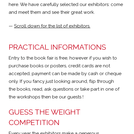
here. We have carefully selected our exhibitors: come
and meet them and see their great work.
—
Scroll down for the list of exhibitors.
PRACTICAL INFORMATIONS
Entry to the book fair is free, however if you wish to
purchase books or posters, credit cards are not
accepted, payment can be made by cash or cheque
only. If you fancy just looking around, flip through
the books, read, ask questions or take part in one of
the workshops then be our guests !
GUESS THE WEIGHT
COMPETITION
Every year the exhibitors make a generous