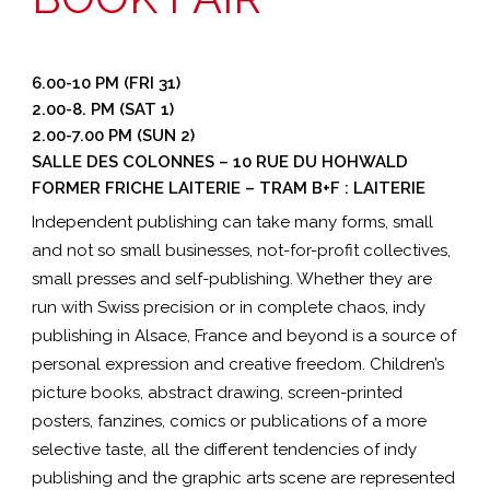
6.00-10 PM (FRI 31)
2.00-8. PM (SAT 1)
2.00-7.00 PM (SUN 2)
SALLE DES COLONNES – 10 RUE DU HOHWALD
FORMER FRICHE LAITERIE – TRAM B+F : LAITERIE
Independent publishing can take many forms, small
and not so small businesses, not-for-profit collectives,
small presses and self-publishing. Whether they are
run with Swiss precision or in complete chaos, indy
publishing in Alsace, France and beyond is a source of
personal expression and creative freedom. Children’s
picture books, abstract drawing, screen-printed
posters, fanzines, comics or publications of a more
selective taste, all the different tendencies of indy
publishing and the graphic arts scene are represented