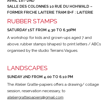
AVRIL 1ST-2ND
SALLE DES COLONNES 10 RUE DU HOHWALD –
FORMER FRICHE LAITERIE TRAM B+F : LAITERIE
RUBBER STAMPS
SATURDAY 1ST FROM 4.30 TO 6.30PM
A workshop for kids and grown-ups aged 7 and
above, rubber stamps (shapes) to print letters / ABCs
organised by the studio Terrains Vagues.
LANDSCAPES
SUNDAY 2ND FROM 4.00 TO 6.10 PM
The Atelier Gratte-papiers offers a drawing/ collage
session, reservation necessary, to
ateliergrattepapiers@gmail.com