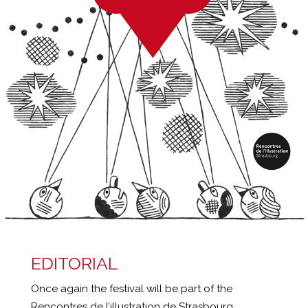
EDITORIAL
Once again the festival will be part of the
Rencontres de l’illustration de Strasbourg