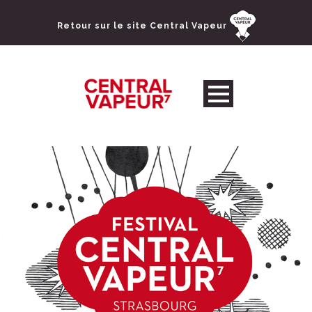
Retour sur le site Central Vapeur