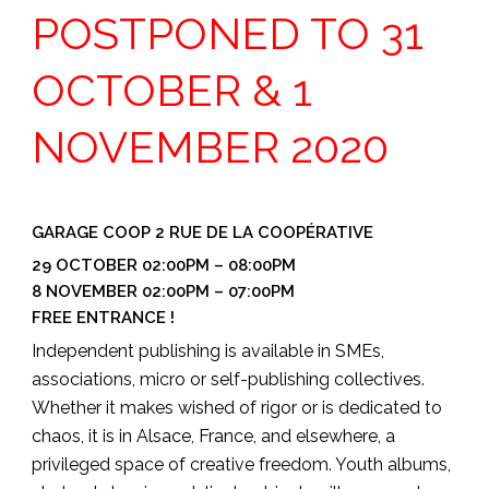
POSTPONED TO 31
OCTOBER & 1
NOVEMBER 2020
GARAGE COOP 2 RUE DE LA COOPÉRATIVE
29 OCTOBER 02:00PM – 08:00PM
8 NOVEMBER 02:00PM – 07:00PM
FREE ENTRANCE !
Independent publishing is available in SMEs,
associations, micro or self-publishing collectives.
Whether it makes wished of rigor or is dedicated to
chaos, it is in Alsace, France, and elsewhere, a
privileged space of creative freedom. Youth albums,