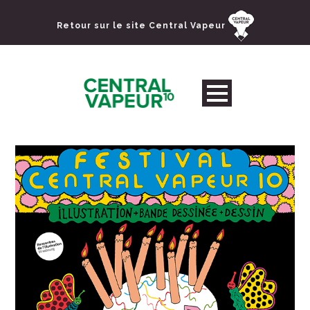
Retour sur le site Central Vapeur