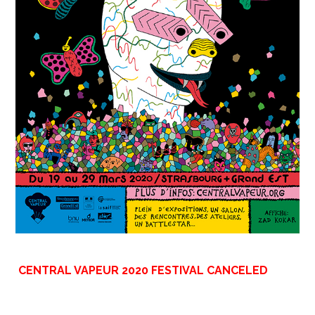
CENTRAL VAPEUR 2020 FESTIVAL CANCELED