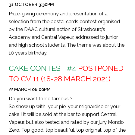
31 OCTOBER 3:30PM
Prize-giving ceremony and presentation of a
selection from the postal cards contest organised
by the DAAC cultural action of Strasbourg’s
Academy and Central Vapeur, addressed to junior
and high school students. The theme was about the
10 years birthday.
CAKE CONTEST #4
POSTPONED
TO CV 11 (18-28 MARCH 2021)
?? MARCH 06:00PM
Do you want to be famous ?
So show up with your pie, your mignardise or your
cake !
It will be sold at the bar to support Central
Vapeur, but also tested and rated by our jury Mondo
Zero.
Top good, top beautiful, top original, top of the