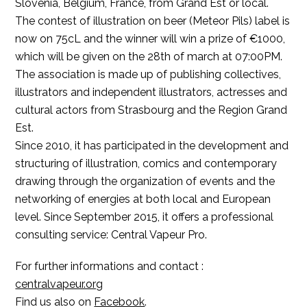
Slovenia, Belgium, France, from Grand Est or local.
The contest of illustration on beer (Meteor Pils) label is
now on 75cL and the winner will win a prize of €1000,
which will be given on the 28th of march at 07:00PM.
The association is made up of publishing collectives,
illustrators and independent illustrators, actresses and
cultural actors from Strasbourg and the Region Grand
Est.
Since 2010, it has participated in the development and
structuring of illustration, comics and contemporary
drawing through the organization of events and the
networking of energies at both local and European
level.
Since September 2015, it offers a professional
consulting service: Central Vapeur Pro.
For further informations and contact :
centralvapeur.org
Find us also on
Facebook
.