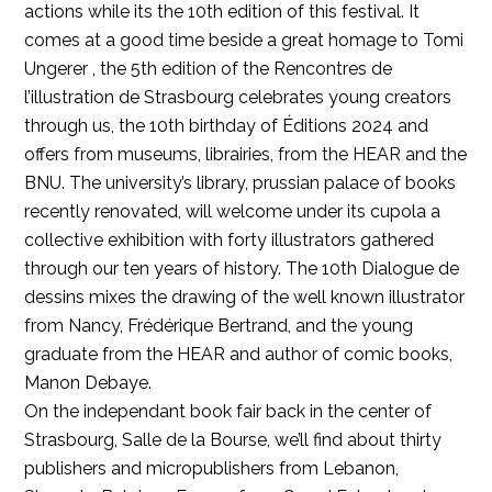
actions while its the 10th edition of this festival. It
comes at a good time beside a great homage to Tomi
Ungerer , the 5th edition of the Rencontres de
l’illustration de Strasbourg celebrates young creators
through us, the 10th birthday of Éditions 2024 and
offers from museums, librairies, from the HEAR and the
BNU. The university’s library, prussian palace of books
recently renovated, will welcome under its cupola a
collective exhibition with forty illustrators gathered
through our ten years of history. The 10th Dialogue de
dessins mixes the drawing of the well known illustrator
from Nancy, Frédérique Bertrand, and the young
graduate from the HEAR and author of comic books,
Manon Debaye.
On the independant book fair back in the center of
Strasbourg, Salle de la Bourse, we’ll find about thirty
publishers and micropublishers from Lebanon,