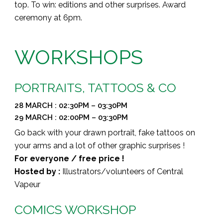
top.
T
o win: editions and other surprises.
Award
ceremony at 6pm.
WORKSHOPS
PORTRAITS, TATTOOS & CO
28 MARCH : 02:30PM – 03:30PM
29 MARCH : 02:00PM – 03:30PM
Go back with your drawn portrait, fake tattoos on
your arms and a lot of other graphic surprises !
For everyone / free price !
Hosted by :
Illustrators/volunteers of Central
Vapeur
COMICS WORKSHOP