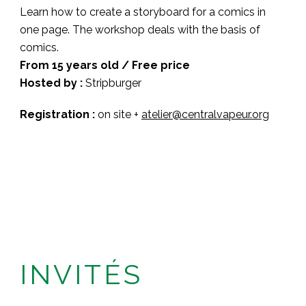
Learn how to create a storyboard for a comics in
one page. The workshop deals with the basis of
comics.
From 15 years old / Free price
Hosted by :
Stripburger
Registration :
on site +
atelier@centralvapeur.org
INVITÉS