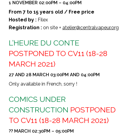
1 NOVEMBER 02:00PM – 04:00PM
From 7 to 15 years old / Free price
Hosted by :
Filex
Registration :
on site +
atelier@centralvapeur.org
L’HEURE DU CONTE
POSTPONED TO CV11 (18-28
MARCH 2021)
27 AND 28 MARCH 03:00PM AND 04:00PM
Only available in French, sorry !
COMICS UNDER
CONSTRUCTION
POSTPONED
TO CV11 (18-28 MARCH 2021)
?? MARCH 02:30PM – 05:00PM