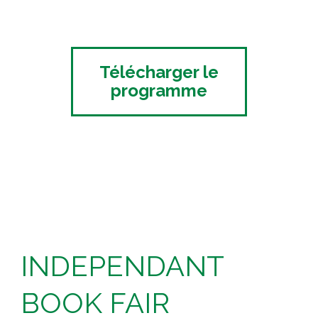
Télécharger le
programme
INDEPENDANT
BOOK FAIR