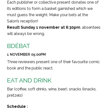
Each publisher or collective present donates one of
its editions to form a basket garnished which we
must guess the weight. Make your bets at the
Salon’s reception!
Result Sunday 1 november at 6:30pm
, absentees
will always be wrong.
BDÉBAT
1 NOVEMBER 05:00PM
Three reviewers present one of their favourite comic
book and the public react.
EAT AND DRINK
Bar (coffee, soft drinks, wine, beer), snacks (knacks,
pretzels)
Schedule :