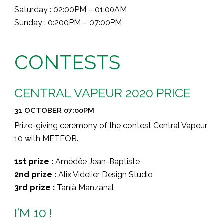
Saturday : 02:00PM – 01:00AM
Sunday : 0:200PM – 07:00PM
CONTESTS
CENTRAL VAPEUR 2020 PRICE
31 OCTOBER 07:00PM
Prize-giving ceremony of the contest Central Vapeur
10 with METEOR.
1st prize :
Amédée Jean-Baptiste
2nd prize :
Alix Videlier Design Studio
3rd prize :
Tanià Manzanal
I’M 10 !