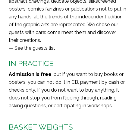
abstract drawings, delicate objects, silkscreened
posters, comics fanzines or publications not to put in
any hands, all the trends of the independent edition
of the graphic arts are represented. We chose our
guests with care: come meet them and discover
their creations.
—
See the guests list
IN PRACTICE
Admission is free
, but if you want to buy books or
posters, you can not do it in CB, payment by cash or
checks only. If you do not want to buy anything, it
does not stop you from flipping through, reading,
asking questions, or participating in workshops.
BASKET WEIGHTS