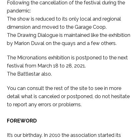
Following the cancellation of the festival during the
pandemic:
The show is reduced to its only local and regional
dimension and moved to the Garage Coop.
The Drawing Dialogue is maintained like the exhibition
by Marion Duval on the quays and a few others.
The Micronations exhibition is postponed to the next
festival from March 18 to 28, 2021.
The Battlestar also.
You can consult the rest of the site to see in more
detail what is canceled or postponed, do not hesitate
to report any errors or problems.
FOREWORD
It’s our birthday. In 2010 the association started its