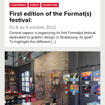
CONFERENCE
EVENTS
EXHIBITIONS
First edition of the Format(s)
festival:
Du 6 au 9 octobre 2022
Central vapeur is organizing its first Format(s) festival
dedicated to graphic design in Strasbourg. Its goal?
To highlight the different […]