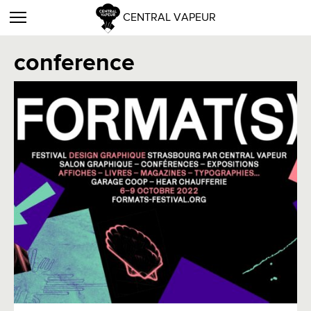
CENTRAL VAPEUR
conference