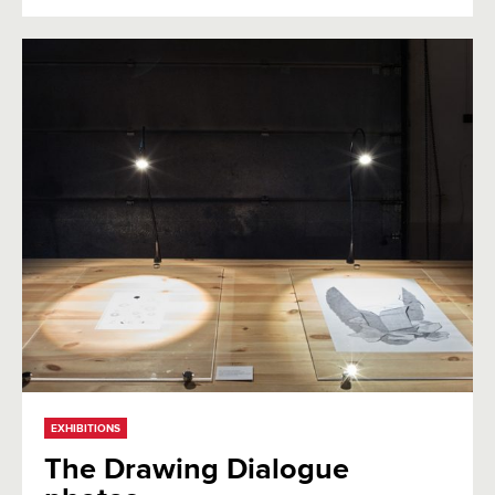
EXHIBITIONS
The Drawing Dialogue