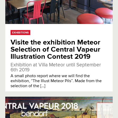
EXHIBITIONS
Visite the exhibition Meteor
Selection of Central Vapeur
Illustration Contest 2019
Exhibition at Villa Meteor until September
6th 2019
A small photo report where we will find the
exhibition, “The Illust Meteor Pils”. Made from the
selection of the […]