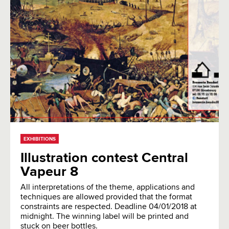
EXHIBITIONS
Illustration contest Central
Vapeur 8
All interpretations of the theme, applications and
techniques are allowed provided that the format
constraints are respected. Deadline 04/01/2018 at
midnight. The winning label will be printed and
stuck on beer bottles.