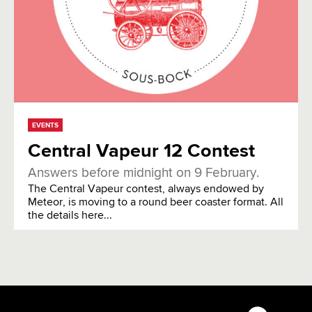
EVENTS
Central Vapeur 12 Contest
Answers before midnight on 9 February.
The Central Vapeur contest, always endowed by
Meteor, is moving to a round beer coaster format. All
the details here...