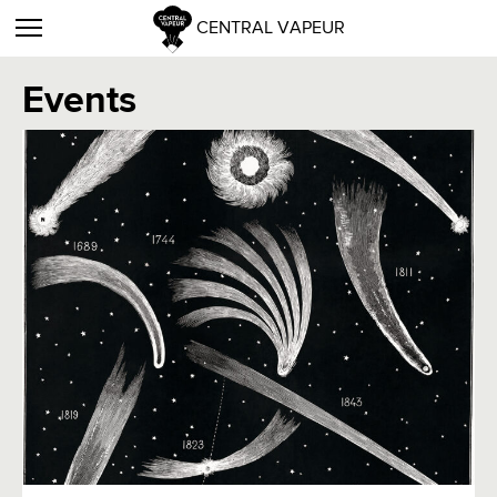
CENTRAL VAPEUR
Events