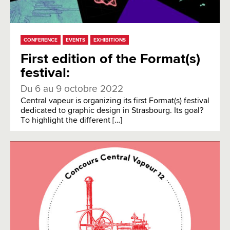
CONFERENCE
EVENTS
EXHIBITIONS
First edition of the Format(s)
festival:
Du 6 au 9 octobre 2022
Central vapeur is organizing its first Format(s) festival
dedicated to graphic design in Strasbourg. Its goal?
To highlight the different […]