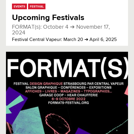
EVENTS
FESTIVAL
Upcoming Festivals
FORMAT(s): October 4 ➔ November 17,
2024
Festival Central Vapeur: March 20 ➔ April 6, 2025