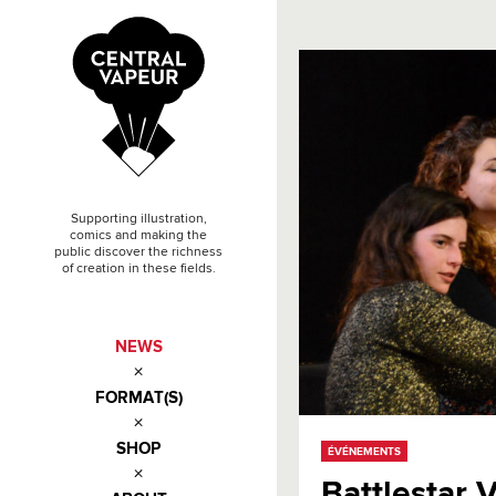
Supporting illustration,
comics and making the
public discover the richness
of creation in these fields.
NEWS
FORMAT(S)
SHOP
ÉVÉNEMENTS
Battlestar 