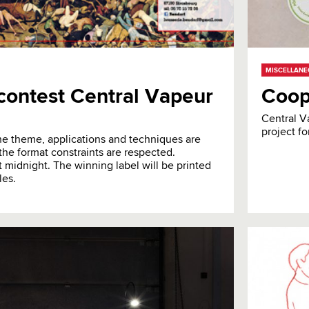
MISCELLAN
n contest Central Vapeur
Coop
Central V
project fo
 the theme, applications and techniques are
the format constraints are respected.
 midnight. The winning label will be printed
les.