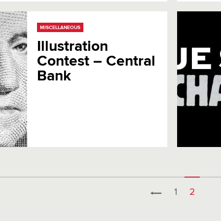
MISCELLANEOUS
Illustration
Contest – Central
Bank
1
2