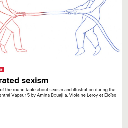
ES
trated sexism
of the round table about sexism and illustration during the
entral Vapeur 5 by Amina Bouajila, Violaine Leroy et Éloïse