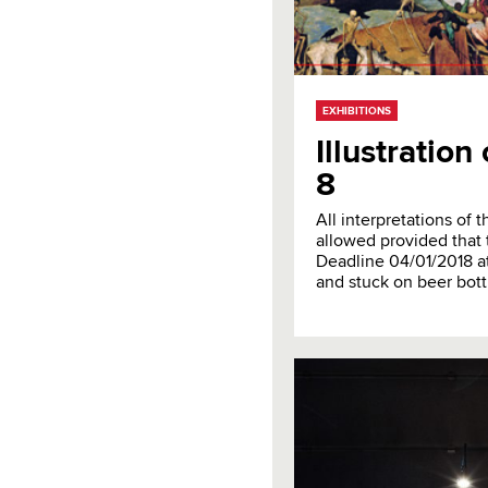
EXHIBITIONS
Illustratio
8
All interpretations of
allowed provided that 
Deadline 04/01/2018 at
and stuck on beer bott