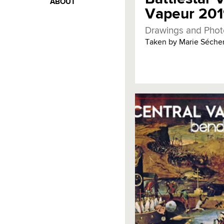
ABOUT
Vapeur 20
Drawings and Phot
Taken by Marie Sécher 