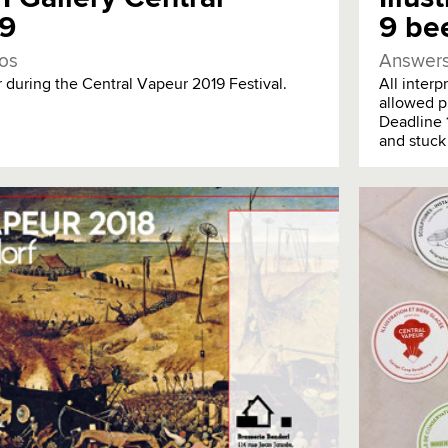
19
9 bee
os
Answers
during the Central Vapeur 2019 Festival.
All inter
allowed p
Deadline 
and stuck