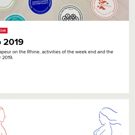
EOUS
 2019
apeur on the Rhine, activities of the week end and the
r 2019.