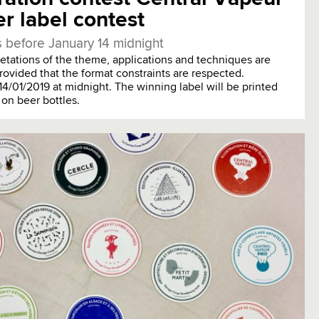
r label contest
 before January 14 midnight
pretations of the theme, applications and techniques are
rovided that the format constraints are respected.
14/01/2019 at midnight. The winning label will be printed
 on beer bottles.