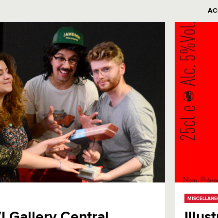
AC
MISCELLAN
VI Gallery Central
Illus