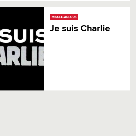
MISCELLANEOUS
Je suis Charlie