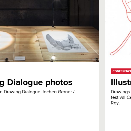
CONFÉRENC
g Dialogue photos
Illus
ion Drawing Dialogue Jochen Gerner /
Drawings 
festival C
Rey.