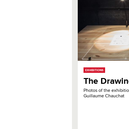
EXHIBITIONS
The Drawin
Photos of the exhibit
Guillaume Chauchat