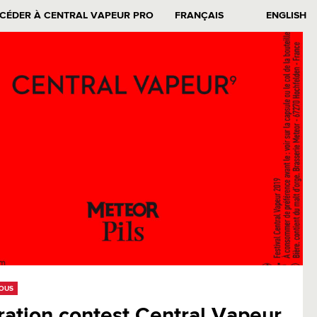
CÉDER À CENTRAL VAPEUR PRO
FRANÇAIS
ENGLISH
EOUS
tration contest Central Vapeur