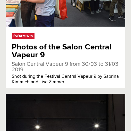
ÉVÉNEMENTS
Photos of the Salon Central
Vapeur 9
Salon Central Vapeur 9 from 30/03 to 31/03
2019
Shot during the Festival Central Vapeur 9 by Sabrina
Kimmich and Lise Zimmer.