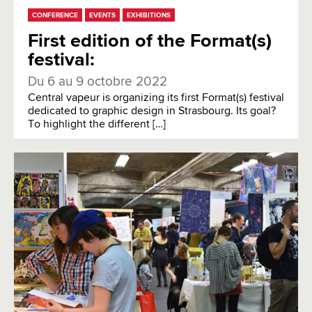
CONFERENCE
EVENTS
EXHIBITIONS
First edition of the Format(s)
festival:
Du 6 au 9 octobre 2022
Central vapeur is organizing its first Format(s) festival
dedicated to graphic design in Strasbourg. Its goal?
To highlight the different […]