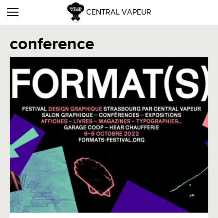
CENTRAL VAPEUR
conference