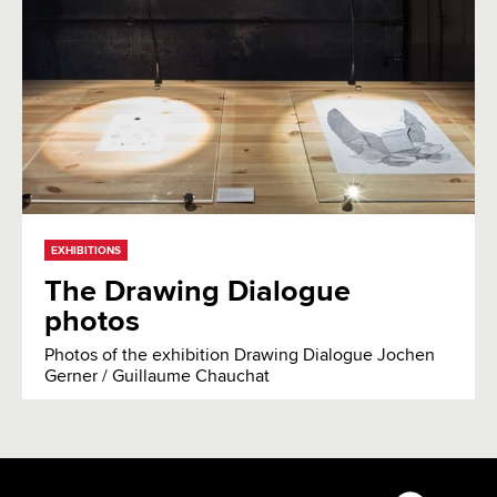
EXHIBITIONS
The Drawing Dialogue
photos
Photos of the exhibition Drawing Dialogue Jochen
Gerner / Guillaume Chauchat